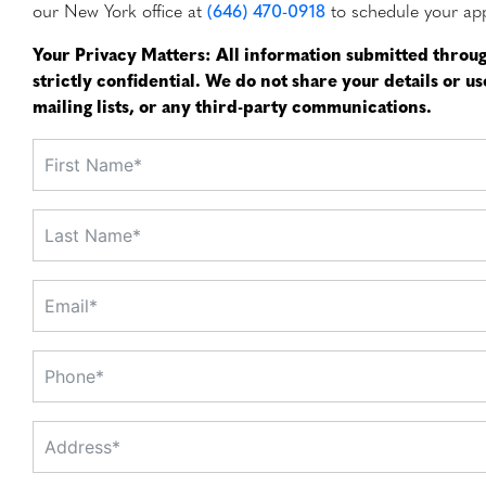
our New York office at
(646) 470-0918
to schedule your ap
Your Privacy Matters: All information submitted throug
strictly confidential. We do not share your details or u
mailing lists, or any third-party communications.