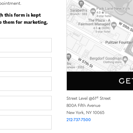
pointment.
h this form is kept
se them for marketing,
st
Street Level @61
Street
800A Fifth Avenue
New York, NY 10065
212-737-7500