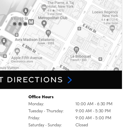
Office Hours
Monday:
10:00 AM - 6:30 PM
Tuesday - Thursday:
9:00 AM - 5:30 PM
Friday:
9:00 AM - 5:00 PM
Saturday - Sunday:
Closed