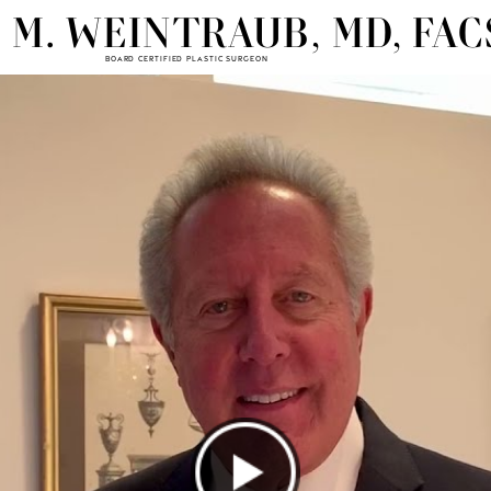
 M. WEINTRAUB, MD, FAC
BOARD CERTIFIED PLASTIC SURGEON