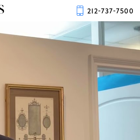
S
212-737-7500