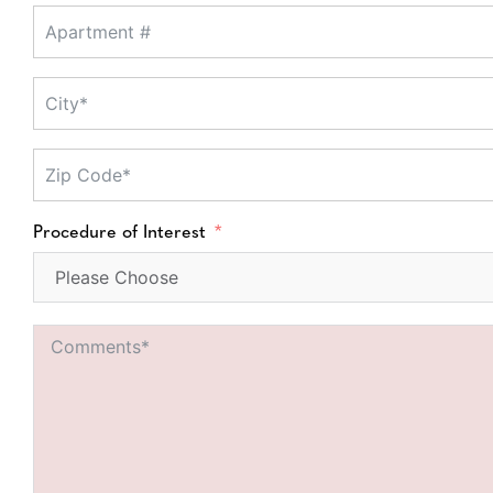
Procedure of Interest