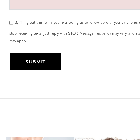
By filling out this form, you're allowing us to follow up with you by phone, e
stop receiving texts, just reply with STOP. Message frequency may vary, and 
may apply.
Submit
Alternative: