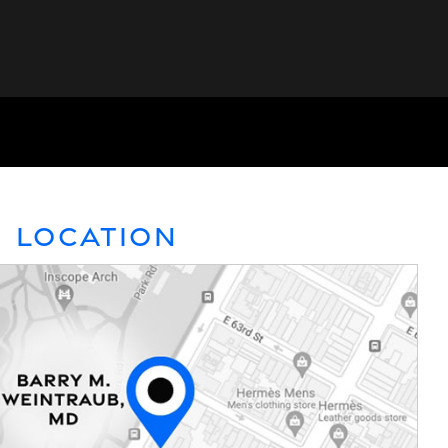
Location