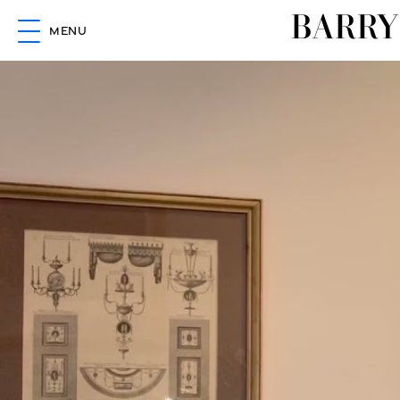
BARRY
MENU