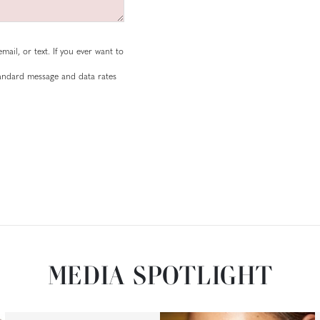
mail, or text. If you ever want to
standard message and data rates
MEDIA SPOTLIGHT