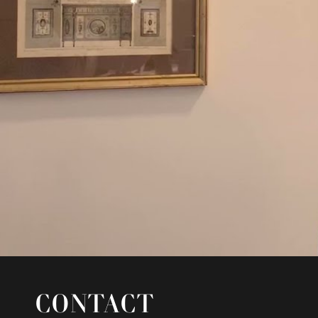
CONTACT