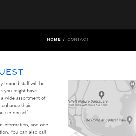
Home
/
Contact
uest
 trained staff will be
ons you might have
s a wide assortment of
o enhance their
ce in oneself.
r information, and one
ion. You can also call