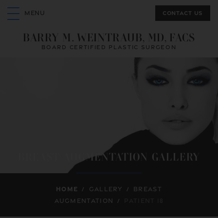
Contact us
MENU
BARRY M. WEINTRAUB, MD, FACS
BOARD CERTIFIED PLASTIC SURGEON
BREAST AUGMENTATION GALLERY
Home
/
Gallery
/
Breast
Augmentation
/
Patient 18