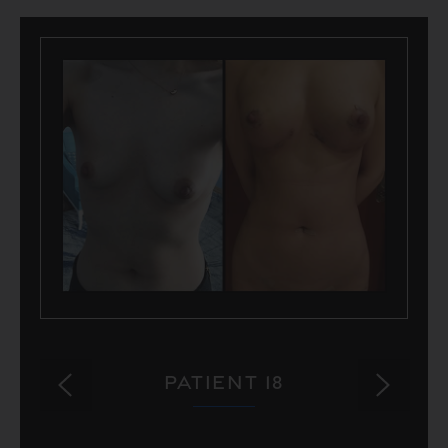
PATIENT 18