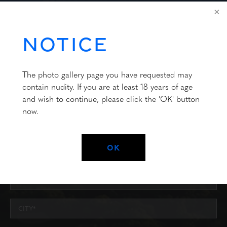
FOR OVER 35 YEARS
CONTACT US
NOTICE
The photo gallery page you have requested may
contain nudity. If you are at least 18 years of age
and wish to continue, please click the 'OK' button
now.
OK