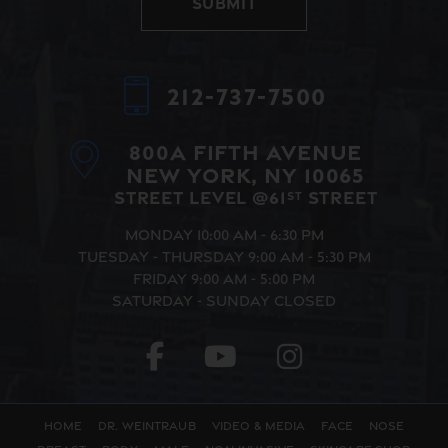
Submit
Alternative:
212-737-7500
800A Fifth Avenue
New York, NY 10065
Street Level @61
Street
st
Monday
10:00 AM - 6:30 PM
Tuesday - Thursday
9:00 AM - 5:30 PM
Friday
9:00 AM - 5:00 PM
Saturday - Sunday
Closed
Home
Dr. Weintraub
Video & Media
Face
Nose