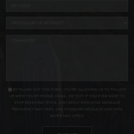
By filling out this form, you're allowing us to follow
up with you by phone, email, or text. If you ever want to
stop receiving texts, just reply with STOP. Message
frequency may vary, and standard message and data
rates may apply.