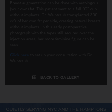
Breast augmentation can be done with autologous
(your own) fat. This patient went to a full “C” cup
without implants. Dr. Weintraub transplanted 300
cc’s of her own fat per side, creating natural breasts
without implants. In this early postoperative
photograph with the tapes still secured over the
injection areas, her more feminine figure can be
seen.
Click here
to set up your consultation with Dr.
Weintraub
Back to Gallery
QUIETLY SERVING NYC AND THE HAMPTONS