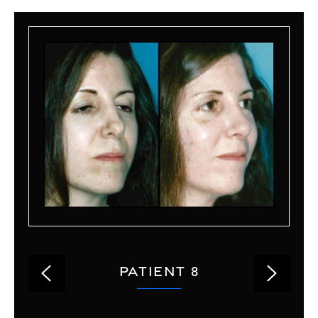
PATIENT 8