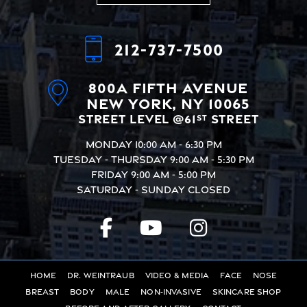
Alternative:
212-737-7500
800A Fifth Avenue
New York, NY 10065
Street Level @61
Street
st
Monday
10:00 AM - 6:30 PM
Tuesday - Thursday
9:00 AM - 5:30 PM
Friday
9:00 AM - 5:00 PM
Saturday - Sunday
Closed
Home
Dr. Weintraub
Video & Media
Face
Nose
Breast
Body
Male
Non-Invasive
Skincare Shop