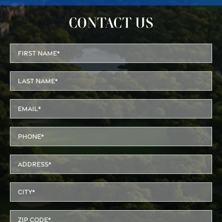
CONTACT US