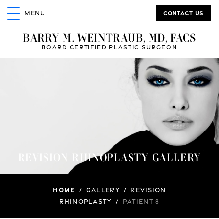
Contact us
MENU
BARRY M. WEINTRAUB, MD, FACS
BOARD CERTIFIED PLASTIC SURGEON
REVISION RHINOPLASTY GALLERY
Home
/
Gallery
/
Revision
Rhinoplasty
/
Patient 8