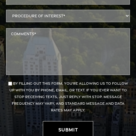
By filling out this form, you're allowing us to follow
up with you by phone, email, or text. If you ever want to
stop receiving texts, just reply with STOP. Message
frequency may vary, and standard message and data
rates may apply.
Submit