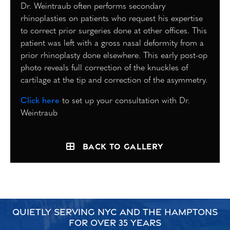
Dr. Weintraub often performs secondary
rhinoplasties on patients who request his expertise
to correct prior surgeries done at other offices. This
patient was left with a gross nasal deformity from a
prior rhinoplasty done elsewhere. This early post-op
photo reveals full correction of the knuckles of
cartilage at the tip and correction of the asymmetry.
Click here
to set up your consultation with Dr.
Weintraub
Back to Gallery
QUIETLY SERVING NYC AND THE HAMPTONS
FOR OVER 35 YEARS