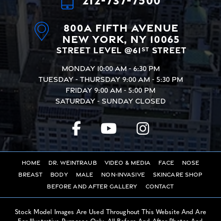
800A Fifth Avenue
New York, NY 10065
Street Level @61
Street
st
Monday
10:00 AM - 6:30 PM
Tuesday - Thursday
9:00 AM - 5:30 PM
Friday
9:00 AM - 5:00 PM
Saturday - Sunday
Closed
Home
Dr. Weintraub
Video & Media
Face
Nose
Breast
Body
Male
Non-Invasive
Skincare Shop
Before And After Gallery
Contact
Stock Model Images Are Used Throughout This Website And Are