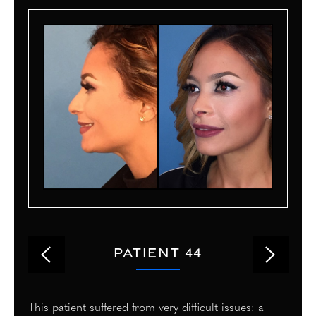
PATIENT 44
This patient suffered from very difficult issues: a