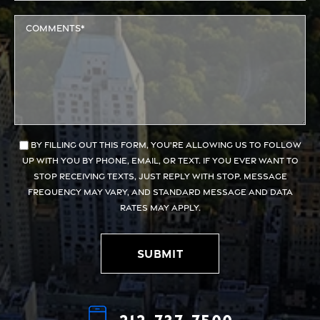
By filling out this form, you're allowing us to follow
up with you by phone, email, or text. If you ever want to
stop receiving texts, just reply with STOP. Message
frequency may vary, and standard message and data
rates may apply.
Submit
Alternative:
212-737-7500