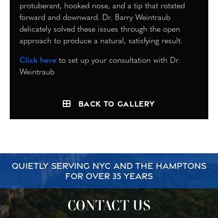
protuberant, hooked nose, and a tip that rotated
forward and downward. Dr. Barry Weintraub
delicately solved these issues through the open
approach to produce a natural, satisfying result.
Click here
to set up your consultation with Dr.
Weintraub
Back to Gallery
QUIETLY SERVING NYC AND THE HAMPTONS
FOR OVER 35 YEARS
CONTACT US