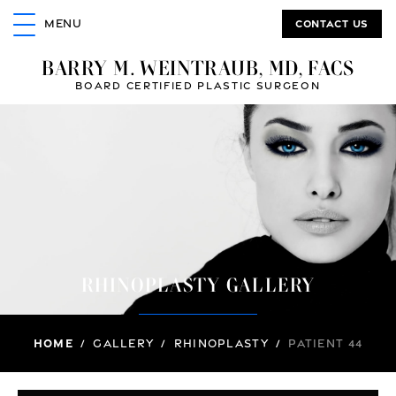
Contact us
MENU
BARRY M. WEINTRAUB, MD, FACS
BOARD CERTIFIED PLASTIC SURGEON
RHINOPLASTY GALLERY
Home
/
Gallery
/
Rhinoplasty
/
Patient 44