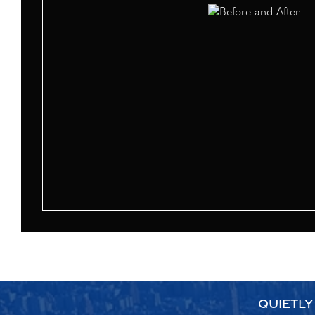
QUIETLY