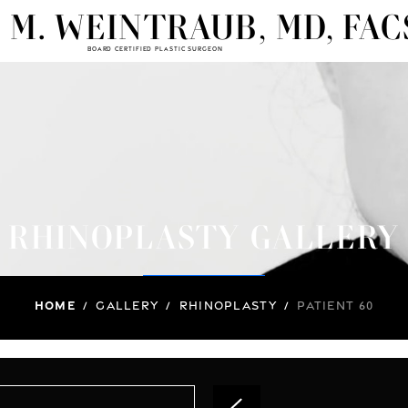
 M. WEINTRAUB, MD, FAC
BOARD CERTIFIED PLASTIC SURGEON
RHINOPLASTY GALLERY
Home
/
Gallery
/
Rhinoplasty
/
Patient 60