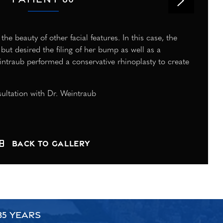
e beauty of other facial features. In this case, the
but desired the filing of her bump as well as a
intraub performed a conservative rhinoplasty to create
ultation with Dr. Weintraub
Back to Gallery
35 YEARS