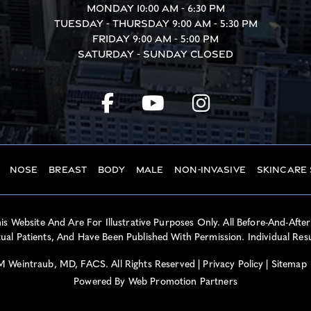
Monday
10:00 AM - 6:30 PM
Tuesday - Thursday
9:00 AM - 5:30 PM
Friday
9:00 AM - 5:00 PM
Saturday - Sunday
Closed
Nose
Breast
Body
Male
Non-Invasive
Skincare
 Website And Are For Illustrative Purposes Only. All Before-And-After
al Patients, And Have Been Published With Permission. Individual Res
 Weintraub, MD, FACS. All Rights Reserved |
Privacy Policy
|
Sitemap
Powered By
Web Promotion Partners