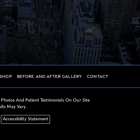
 Shop
Before And After Gallery
Contact
 Photos And Patient Testimonials On Our Site
ults May Vary.
Accessibility Statement