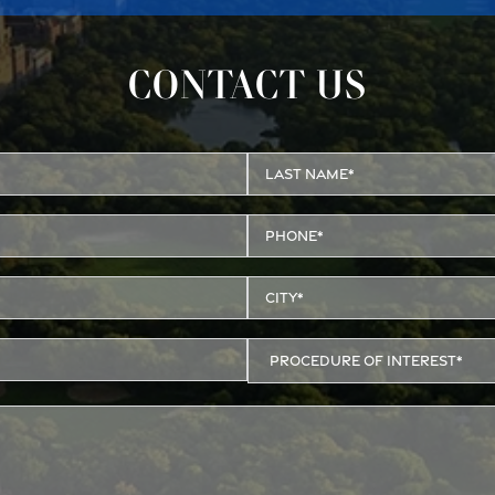
CONTACT US