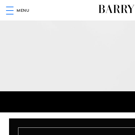
BARRY
MENU