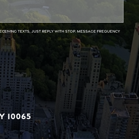
receiving texts, just reply with STOP. Message frequency
Y 10065