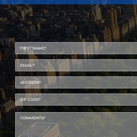
Alternative: