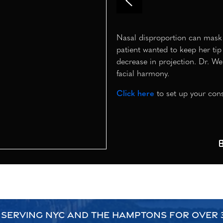
Nasal disproportion can mask th
patient wanted to keep her tip 
decrease in projection. Dr. We
facial harmony.
Click here
to set up your cons
 SERVING NYC AND THE HAMPTONS FOR OVER 