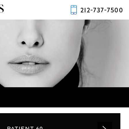
S
212-737-7500
PATIENT 60