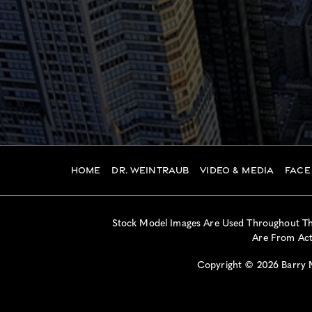
Home
Dr. Weintraub
Video & Media
Face
Stock Model Images Are Used Throughout This
Are From Actu
Copyright © 2026 Barry M