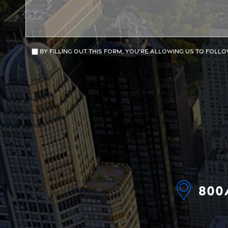
By filling out this form, you're allowing us to follo
800