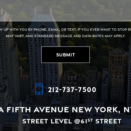
w up with you by phone, email, or text. If you ever want to stop 
may vary, and standard message and data rates may apply.
Submit
212-737-7500
A Fifth Avenue
New York, N
Street Level @61
Street
st