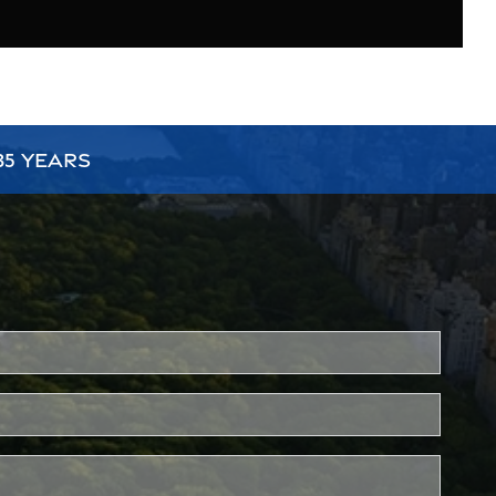
35 YEARS