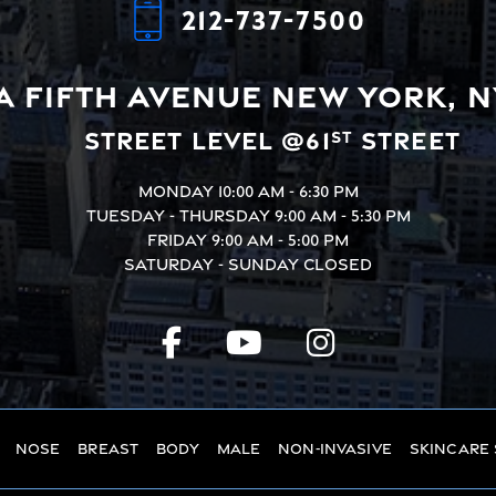
212-737-7500
A Fifth Avenue
New York, N
Street Level @61
Street
st
Monday
10:00 AM - 6:30 PM
Tuesday - Thursday
9:00 AM - 5:30 PM
Friday
9:00 AM - 5:00 PM
Saturday - Sunday
Closed
Nose
Breast
Body
Male
Non-Invasive
Skincare