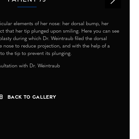
rticular elements of her nose: her dorsal bump, her
fact that her tip plunged upon smiling. Here you can see
oplasty during which Dr. Weintraub filed the dorsal
e nose to reduce projection, and with the help of a
to the tip to prevent its plunging.
ultation with Dr. Weintraub
Back to Gallery