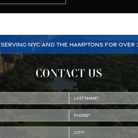
 SERVING NYC AND THE HAMPTONS FOR OVER 
CONTACT US