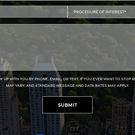
w up with you by phone, email, or text. If you ever want to stop 
may vary, and standard message and data rates may apply.
Submit