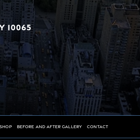
Y 10065
 Shop
Before And After Gallery
Contact