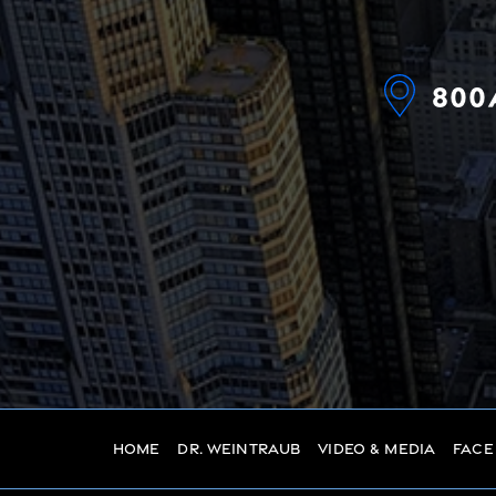
800
Home
Dr. Weintraub
Video & Media
Face