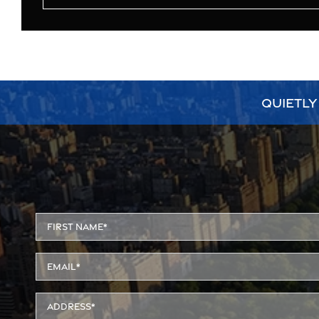
QUIETLY
Alternative: