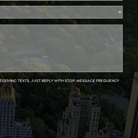
receiving texts, just reply with STOP. Message frequency