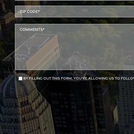
By filling out this form, you're allowing us to follo