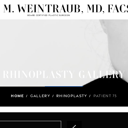
 M. WEINTRAUB, MD, FAC
BOARD CERTIFIED PLASTIC SURGEON
RHINOPLASTY GALLERY
Home
/
Gallery
/
Rhinoplasty
/
Patient 75