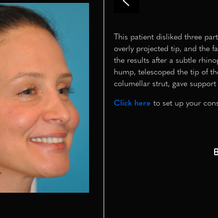
This patient disliked three pa
overly projected tip, and the 
the results after a subtle rhin
hump, telescoped the tip of th
columellar strut, gave support 
Click here
to set up your cons