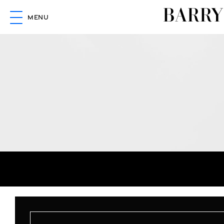
BARRY
MENU