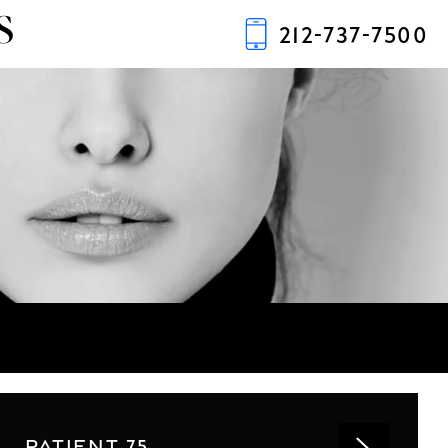
S
212-737-7500
PATIENT 75